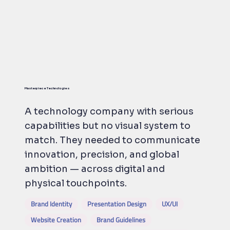
Masterpiece Technologies
A technology company with serious
capabilities but no visual system to
match. They needed to communicate
innovation, precision, and global
ambition — across digital and
physical touchpoints.
Brand Identity
Presentation Design
UX/UI
Website Creation
Brand Guidelines