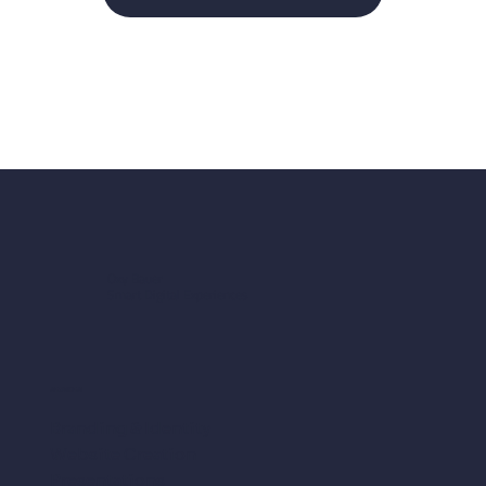
my Monthly Design
Support package is
available.
Oxy Bauer
Smart Digital Experiences
SERVICES
Branding & Identity
Website Creation
Presentations