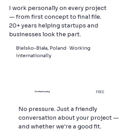
I work personally on every project
— from first concept to final file.
20+ years helping startups and
businesses look the part.
Bielsko-Biała, Poland · Working
internationally
FREE
30-Min Meeting
No pressure. Just a friendly
conversation about your project —
and whether we're a good fit.