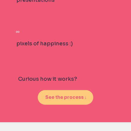
∞
pixels of happiness :)
Curious how it works?
See the process ↓