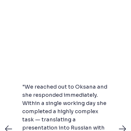
"We reached out to Oksana and
she responded immediately.
Within a single working day she
completed a highly complex
task — translating a
presentation into Russian with