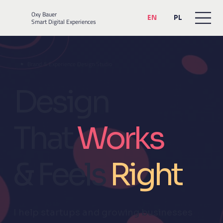
Oxy Bauer
EN
PL
Smart Digital Experiences
✦ Brand & Experience Design Studio
Design
That
Works
& Feels
Ri
g
ht
I help startups and growing businesses