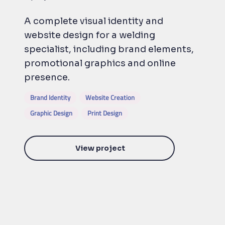
A complete visual identity and
website design for a welding
specialist, including brand elements,
promotional graphics and online
presence.
Brand Identity
Website Creation
Graphic Design
Print Design
View project