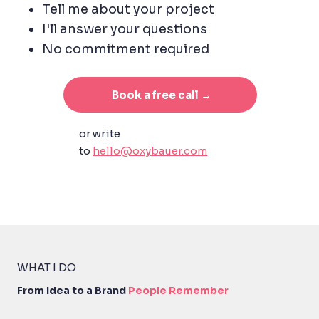
Tell me about your project
I'll answer your questions
No commitment required
Book a free call →
or write
to
hello@oxybauer.com
WHAT I DO
From Idea to
a Bra
nd
People
Reme
mber