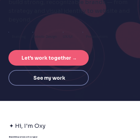
build strong, recognizable brands — from
strategy and visual identity to website and
beyond.
Branding
UX/UI
Presentations
Website Design
Let's work together →
See my work
✦ Hi, I'm Oxy
Brand & Experience Designer