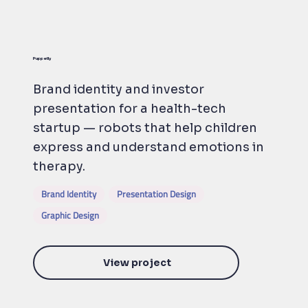
Puppetly
Brand identity and investor
presentation for a health-tech
startup — robots that help children
express and understand emotions in
therapy.
Brand Identity
Presentation Design
Graphic Design
View project