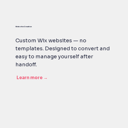
Website Creation
Custom Wix websites — no
templates. Designed to convert and
easy to manage yourself after
handoff.
Learn more →