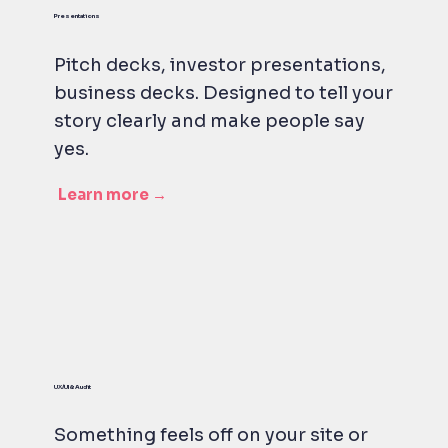
Presentations
Pitch decks, investor presentations,
business decks. Designed to tell your
story clearly and make people say
yes.
Learn more →
UX/UI & Audit
Something feels off on your site or