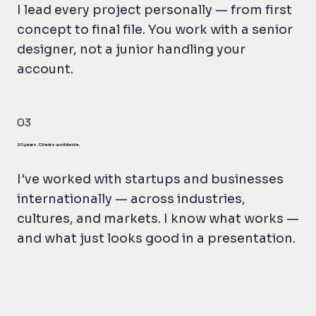
I lead every project personally — from first
concept to final file. You work with a senior
designer, not a junior handling your
account.
03
20 years. Clients worldwide.
I've worked with startups and businesses
internationally — across industries,
cultures, and markets. I know what works —
and what just looks good in a presentation.