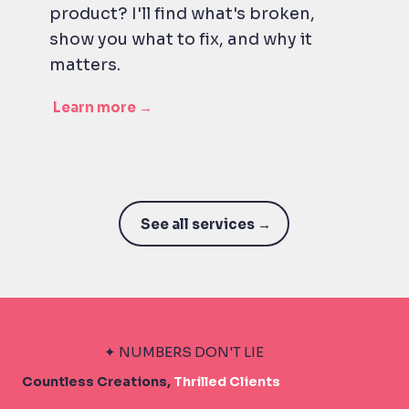
product? I'll find what's broken,
show you what to fix, and why it
matters.
Learn more →
See all services →
✦ NUMBERS DON'T LIE
Countless Creations,
Thrilled Clients