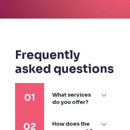
Frequently
asked questions
What services
01
do you offer?
I specialize in
branding & visual
How does the
02