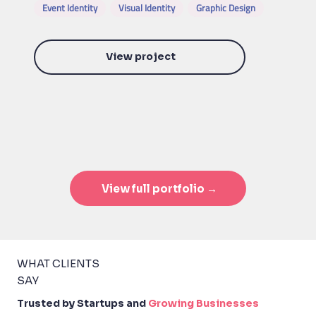
Event Identity
Visual Identity
Graphic Design
View project
View full portfolio →
WHAT CLIENTS
SAY
Trusted by Startups and
Growing Businesses