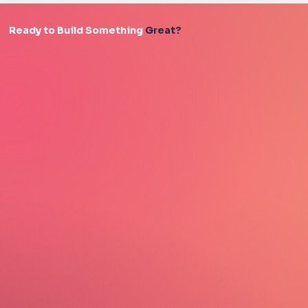
Ready to Build Something
Great?