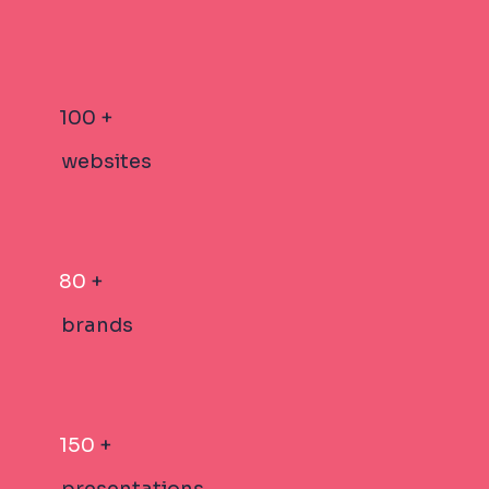
100 +
websites
80
+
brands
150
+
presentations