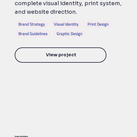
complete visual identity, print system,
and website direction.
Brand Strategy
Visual Identity
Print Design
Brand Guidelines
Graphic Design
View project
Gruby Welding