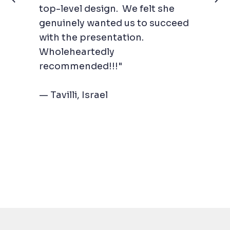
top-level design. We felt she
genuinely wanted us to succeed
with the presentation.
Wholeheartedly
recommended!!!"
— Tavilli, Israel