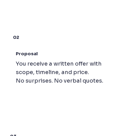
02
Proposal
You receive a written offer with
scope, timeline, and price.
No surprises. No verbal quotes.