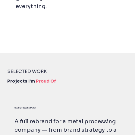
everything.
SELECTED WORK
Projects I'm
Proud Of
Centrum Obróbki Metali
A full rebrand for a metal processing
company — from brand strategy to a