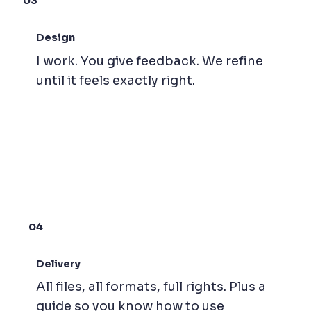
03
Design
I work. You give feedback. We refine
until it feels exactly right.
04
Delivery
All files, all formats, full rights. Plus a
guide so you know how to use