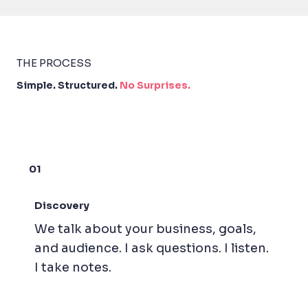
THE PROCESS
Simple. Structured.
No Surprises.
01
Discovery
We talk about your business, goals,
and audience. I ask questions. I listen.
I take notes.