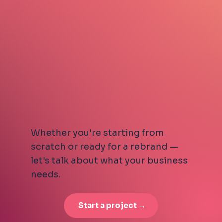
Whether you're starting from
scratch or ready for a rebrand —
let's talk about what your business
needs.
Start a project →