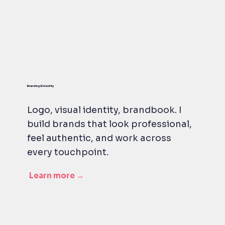
Branding & Identity
Logo, visual identity, brandbook. I
build brands that look professional,
feel authentic, and work across
every touchpoint.
Learn more →