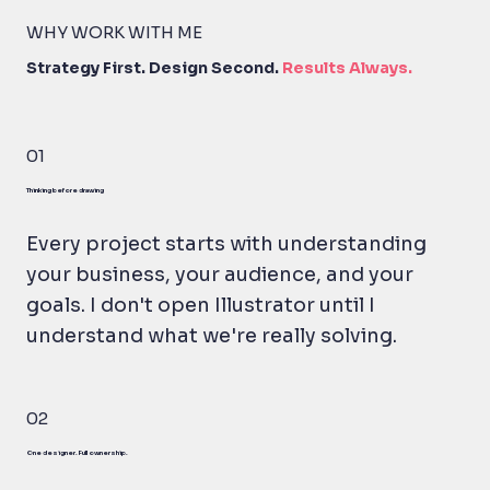
WHY WORK WITH ME
Strategy First. Design Second.
Results Always.
01
Thinking before drawing
Every project starts with understanding
your business, your audience, and your
goals. I don't open Illustrator until I
understand what we're really solving.
02
One designer. Full ownership.