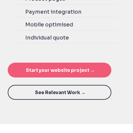
Payment integration
Mobile optimised
Individual quote
Start your website project →
See Relevant Work →