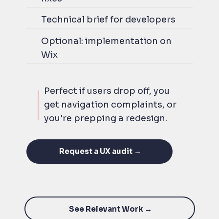
Technical brief for developers
Optional: implementation on
Wix
Perfect if users drop off, you
get navigation complaints, or
you're prepping a redesign.
Request a UX audit →
See Relevant Work →