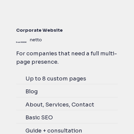
Corporate Website
netto
from 1600 €
For companies that need a full multi-
page presence.
Up to 8 custom pages
Blog
About, Services, Contact
Basic SEO
Guide + consultation