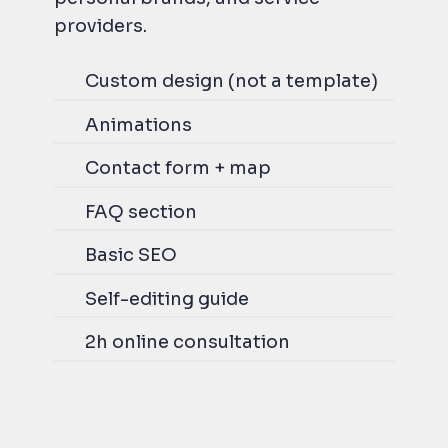
providers.
Custom design (not a template)
Animations
Contact form + map
FAQ section
Basic SEO
Self-editing guide
2h online consultation