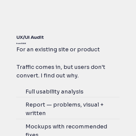
UX/UI Audit
from 300 €
For an existing site or product
Traffic comes in, but users don't
convert. I find out why.
Full usability analysis
Report — problems, visual +
written
Mockups with recommended
fixes