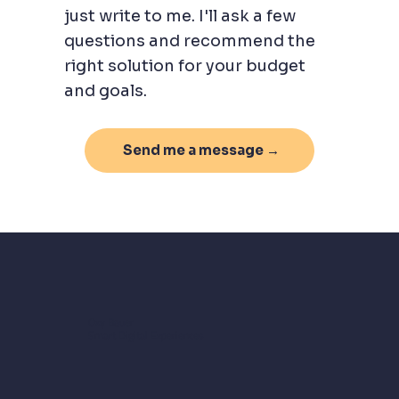
just write to me. I'll ask a few
questions and recommend the
right solution for your budget
and goals.
Send me a message →
Oxy Bauer
Smart Digital Experiences