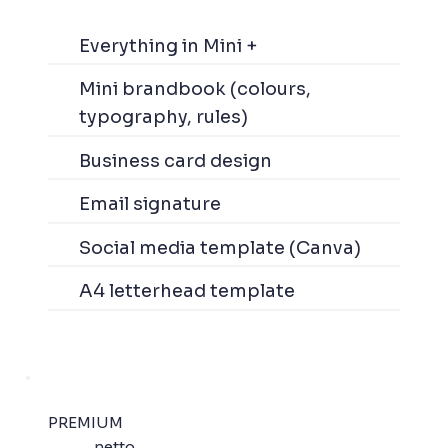
Everything in Mini +
Mini brandbook (colours,
typography, rules)
Business card design
Email signature
Social media template (Canva)
A4 letterhead template
PREMIUM
netto