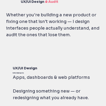
UX/UI
Design
& Audit
Whether you're building a new product or
fixing one that isn't working — I design
interfaces people actually understand, and
audit the ones that lose them.
UX/UI Design
Individual quote
Apps, dashboards & web platforms
Designing something new — or
redesigning what you already have.