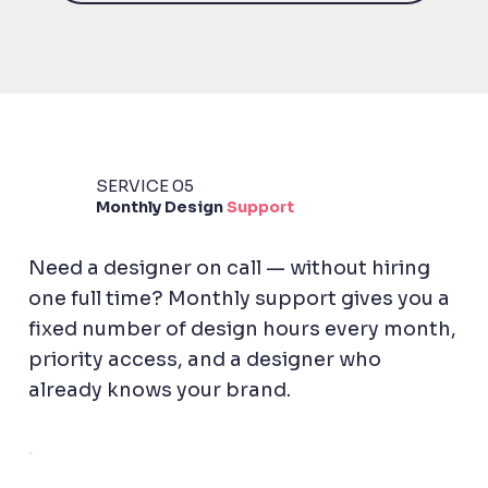
SERVICE 05
Monthly
Design
Support
Need a designer on call — without hiring
one full time? Monthly support gives you a
fixed number of design hours every month,
priority access, and a designer who
already knows your brand.