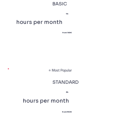
BASIC
4h
hours per month
from 190 €
⭐ Most Popular
STANDARD
8h
hours per month
from 360 €