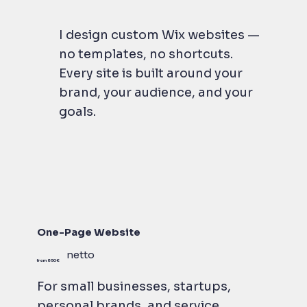
I design custom Wix websites —
no templates, no shortcuts.
Every site is built around your
brand, your audience, and your
goals.
One-Page Website
netto
from 850 €
For small businesses, startups,
personal brands, and service