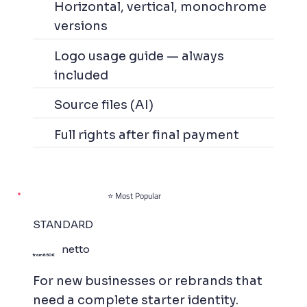
Horizontal, vertical, monochrome
versions
Logo usage guide — always
included
Source files (AI)
Full rights after final payment
⭐ Most Popular
STANDARD
netto
from 650 €
For new businesses or rebrands that
need a complete starter identity.