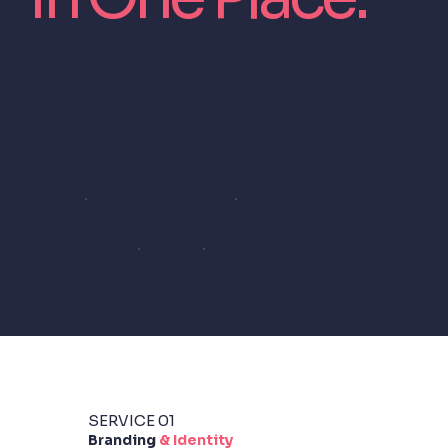
From logo to website, from strategy to
monthly support — a complete range of
design services for startups and growing
businesses.
Branding & Identity
Website Creation
UX/UI
Presentations
SERVICE 01
Branding
& Identity