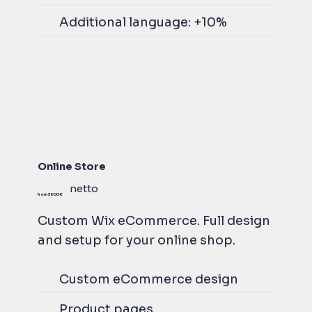
Additional language: +10%
Online Store
netto
from 3600 €
Custom Wix eCommerce. Full design
and setup for your online shop.
Custom eCommerce design
Product pages