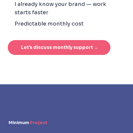
I already know your brand — work
starts faster
Predictable monthly cost
Let's discuss monthly support →
Minimum
Project