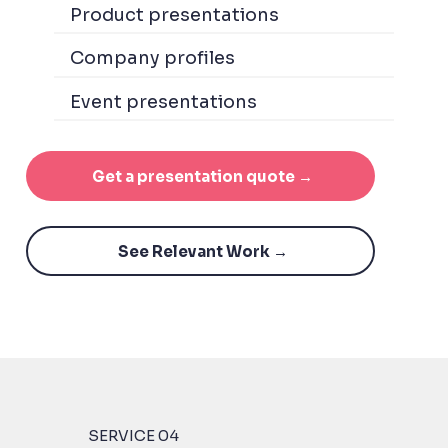
Product presentations
Company profiles
Event presentations
Get a presentation quote →
See Relevant Work →
SERVICE 04