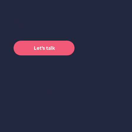
CONTACT
hello@oxybauer.com
+48 503 635 201
Let's talk
© 2026 Oxybauer.com
Privacy Policy
Terms & Conditions
Cookie Policy