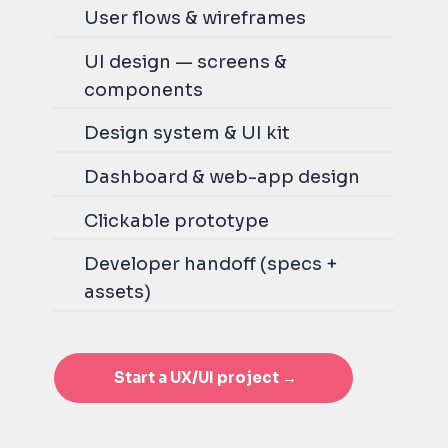
User flows & wireframes
UI design — screens &
components
Design system & UI kit
Dashboard & web-app design
Clickable prototype
Developer handoff (specs +
assets)
Start a UX/UI project →