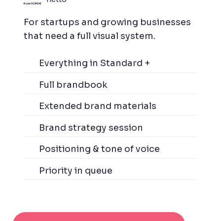
from 1080 €
For startups and growing businesses
that need a full visual system.
Everything in Standard +
Full brandbook
Extended brand materials
Brand strategy session
Positioning & tone of voice
Priority in queue