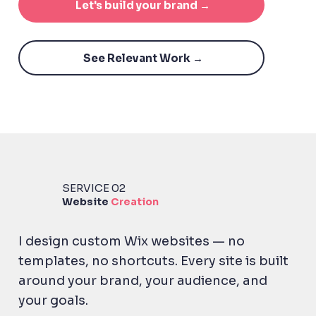
Let's build your brand →
See Relevant Work →
SERVICE 02
Website
Creation
I design custom Wix websites — no
templates, no shortcuts. Every site is built
around your brand, your audience, and
your goals.