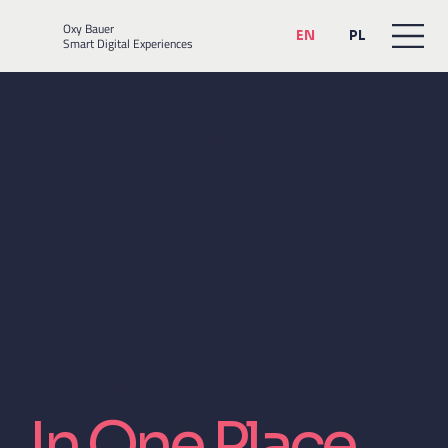
Oxy Bauer
EN
PL
Smart Digital Experiences
✦ Services
Everything
Your Brand
Needs.
In One Place.