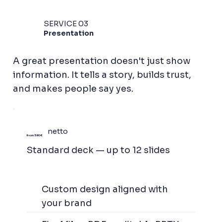
SERVICE 03
Presentation
A great presentation doesn't just show
information. It tells a story, builds trust,
and makes people say yes.
netto
from 590 €
Standard deck — up to 12 slides
Custom design aligned with
your brand