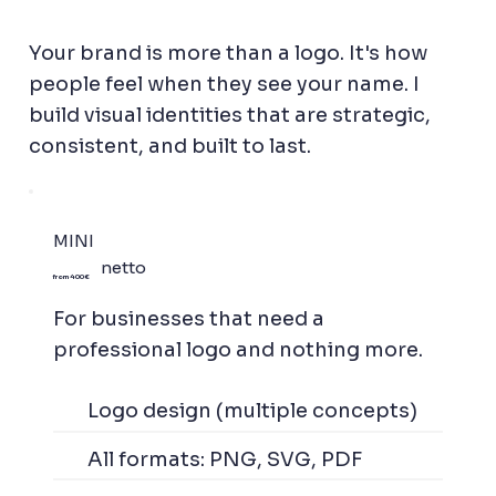
Your brand is more than a logo. It's how
people feel when they see your name. I
build visual identities that are strategic,
consistent, and built to last.
MINI
netto
from 400 €
For businesses that need a
professional logo and nothing more.
Logo design (multiple concepts)
All formats: PNG, SVG, PDF