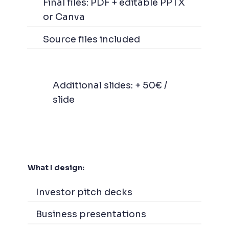
Final files: PDF + editable PPTX
or Canva
Source files included
Additional slides: + 50€ /
slide
What I design:
Investor pitch decks
Business presentations