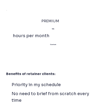
PREMIUM
16h
hours per month
Custom
Benefits of retainer clients:
Priority in my schedule
No need to brief from scratch every
time