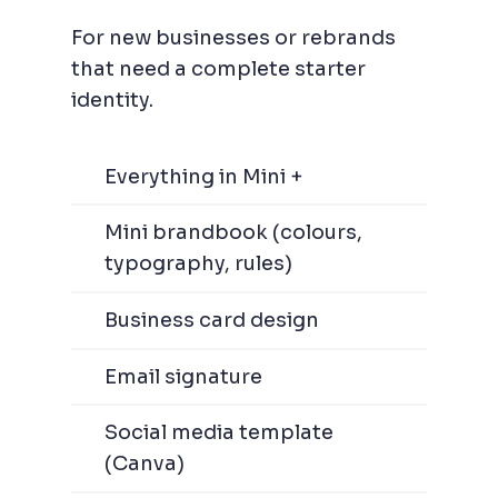
For new businesses or rebrands
that need a complete starter
identity.
Everything in Mini +
Mini brandbook (colours,
typography, rules)
Business card design
Email signature
Social media template
(Canva)