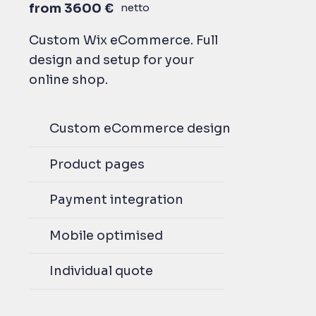
from 3600 €
netto
Custom Wix eCommerce. Full
design and setup for your
online shop.
Custom eCommerce design
Product pages
Payment integration
Mobile optimised
Individual quote