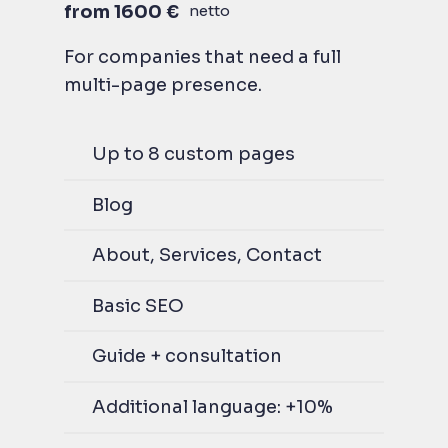
from 1600 €
netto
For companies that need a full
multi-page presence.
Up to 8 custom pages
Blog
About, Services, Contact
Basic SEO
Guide + consultation
Additional language: +10%