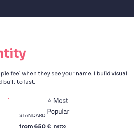
ntity
ple feel when they see your name. I build visual
built to last.
⭐ Most
Popular
STANDARD
from 650 €
netto