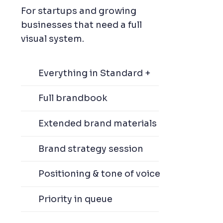
For startups and growing
businesses that need a full
visual system.
Everything in Standard +
Full brandbook
Extended brand materials
Brand strategy session
Positioning & tone of voice
Priority in queue