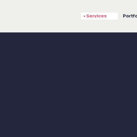
Services
Portfo
✦
Services
ythin