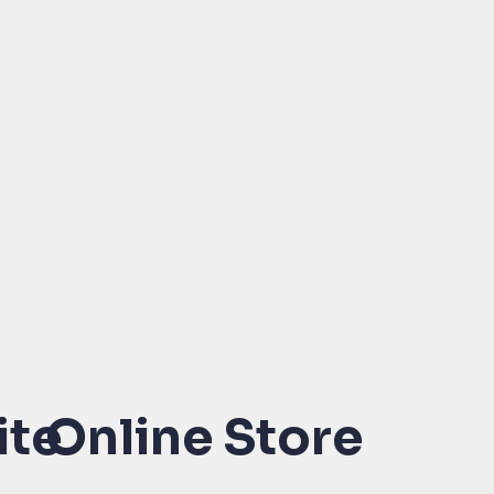
ite
Online Store