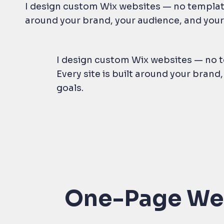
I design custom Wix websites — no templates
around your brand, your audience, and your
I design custom Wix websites — no t
Every site is built around your brand
goals.
One-Page We