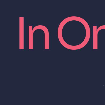
In O
From logo to
range of des