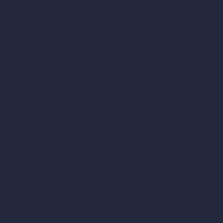
Your
Nee