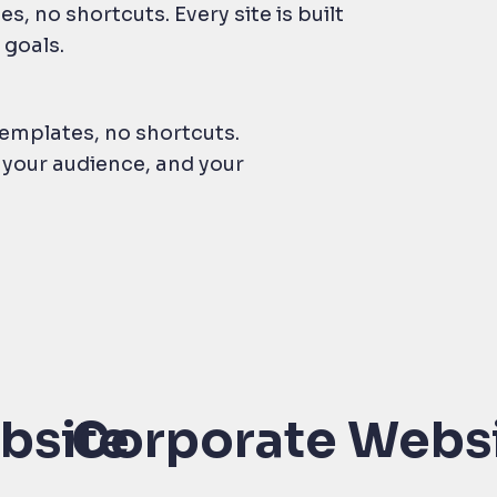
, no shortcuts. Every site is built
 goals.
emplates, no shortcuts.
, your audience, and your
bsite
Corporate Webs