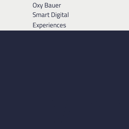
Oxy Bauer
Smart Digital
Experiences
Ever