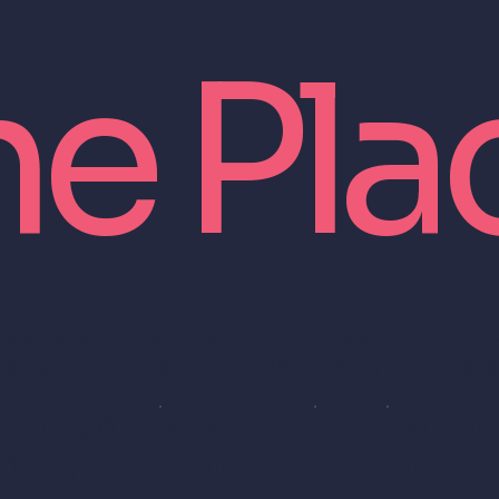
ne Pla
 website, from strategy to monthly support — a
ign services for startups and growing businesses
Branding &
Website
Present
UX/UI
Identity
Creation
ations