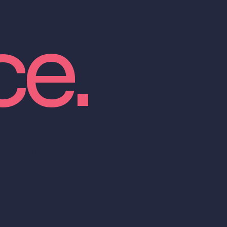
ce.
 complete
.