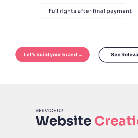
Full rights after final payment
Let's build your brand →
See Relev
SERVICE 02
Website
Creat