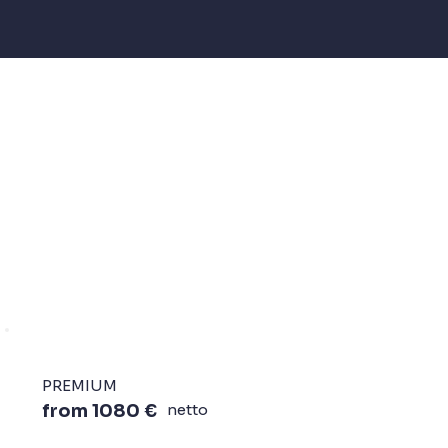
PREMIUM
from 1080 €
netto