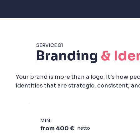
SERVICE 01
Branding
& Ide
Your brand is more than a logo. It's how peo
identities that are strategic, consistent, and 
MINI
from 400 €
netto