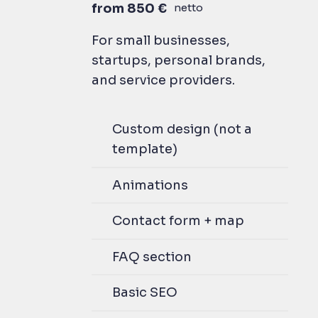
from 850 €
netto
For small businesses,
startups, personal brands,
and service providers.
Custom design (not a
template)
Animations
Contact form + map
FAQ section
Basic SEO