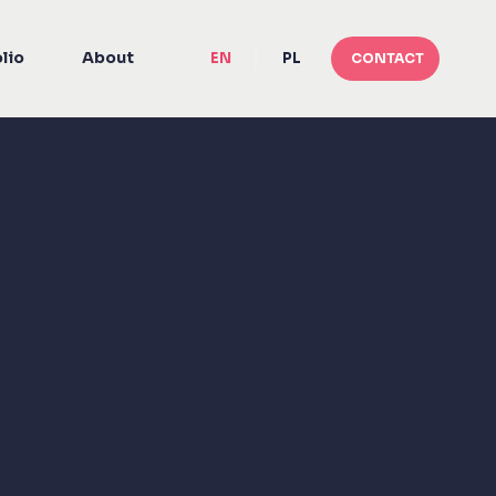
lio
About
EN
PL
CONTACT
g