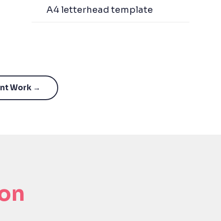
A4 letterhead template
ant Work →
ion