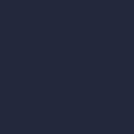
 Bran
ds.