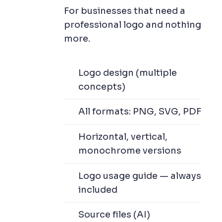
For businesses that need a
professional logo and nothing
more.
Logo design (multiple
concepts)
All formats: PNG, SVG, PDF
Horizontal, vertical,
monochrome versions
Logo usage guide — always
included
Source files (AI)