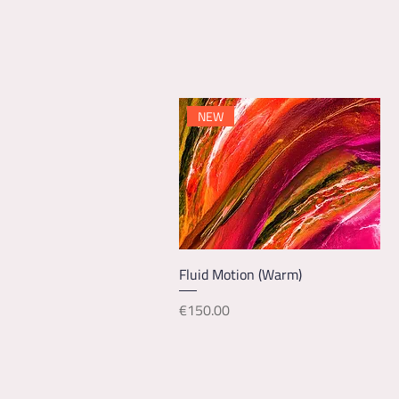
NEW
Quick View
Fluid Motion (Warm)
Price
€150.00