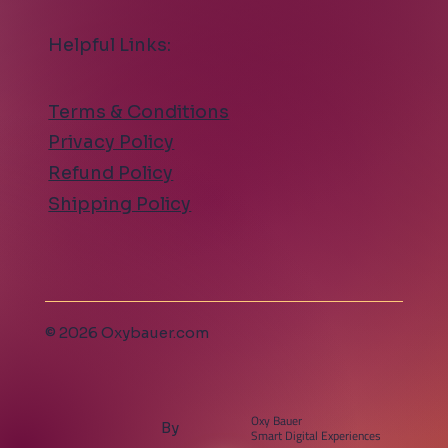
Helpful Links:
Terms & Conditions
Privacy Policy
Refund Policy
Shipping Policy
© 2026 Oxybauer.com
Oxy Bauer
By
Smart Digital Experiences