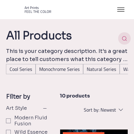
Art Prints
FEEL THE COLOR
All Products
This is your category description. It’s a great
place to tell customers what this category is
about, connect with your audience and draw
Cool Series
Monochrome Series
Natural Series
Warm
attention to your products.
10 products
Filter by
Art Style
Sort by:
Newest
Modern Fluid
Fusion
Wild Essence