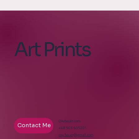
Art Prints
Oxybauer.com
Contact Me
+48 503 635201
oxy.bauer@gmail.com