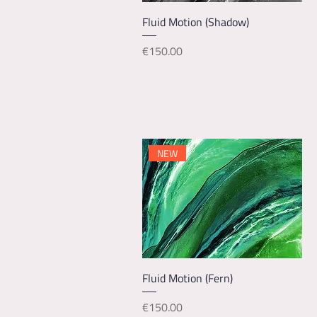
Quick View
Fluid Motion (Shadow)
Price
€150.00
NEW
Quick View
Fluid Motion (Fern)
Price
€150.00