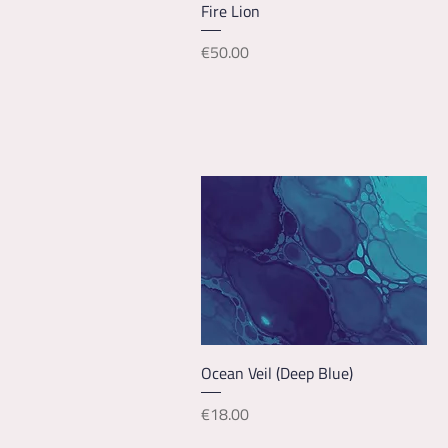
Quick View
Fire Lion
Price
€50.00
Quick View
Ocean Veil (Deep Blue)
Price
€18.00