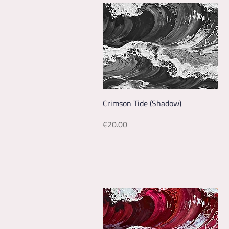
Quick View
Crimson Tide (Shadow)
Price
€20.00