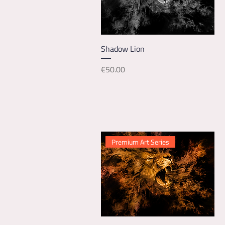
Quick View
Shadow Lion
Price
€50.00
Premium Art Series