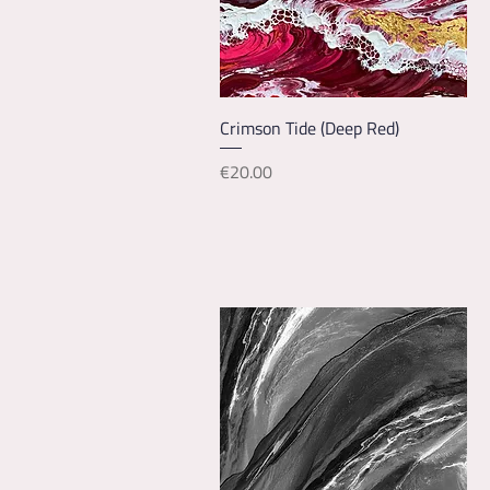
Quick View
Crimson Tide (Deep Red)
Price
€20.00