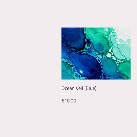
Quick View
Ocean Veil (Blue)
Price
€18.00