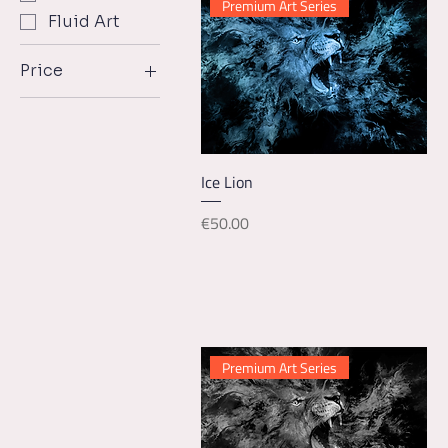
Premium Art Series
Fluid Art
Price
€18
€150
Quick View
Ice Lion
Price
€50.00
Premium Art Series